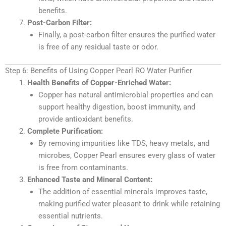
benefits.
Post-Carbon Filter:
Finally, a post-carbon filter ensures the purified water
is free of any residual taste or odor.
Step 6: Benefits of Using Copper Pearl RO Water Purifier
Health Benefits of Copper-Enriched Water:
Copper has natural antimicrobial properties and can
support healthy digestion, boost immunity, and
provide antioxidant benefits.
Complete Purification:
By removing impurities like TDS, heavy metals, and
microbes, Copper Pearl ensures every glass of water
is free from contaminants.
Enhanced Taste and Mineral Content:
The addition of essential minerals improves taste,
making purified water pleasant to drink while retaining
essential nutrients.