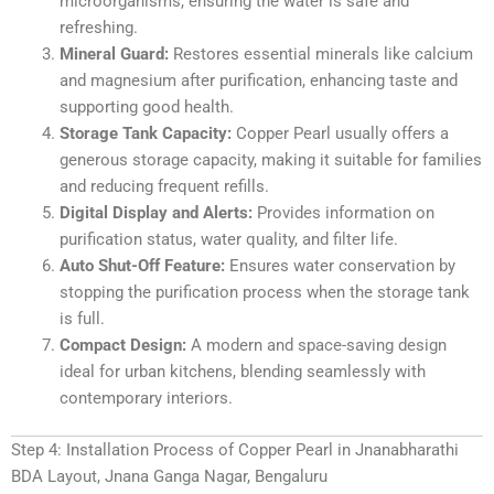
microorganisms, ensuring the water is safe and
refreshing.
Mineral Guard:
Restores essential minerals like calcium
and magnesium after purification, enhancing taste and
supporting good health.
Storage Tank Capacity:
Copper Pearl usually offers a
generous storage capacity, making it suitable for families
and reducing frequent refills.
Digital Display and Alerts:
Provides information on
purification status, water quality, and filter life.
Auto Shut-Off Feature:
Ensures water conservation by
stopping the purification process when the storage tank
is full.
Compact Design:
A modern and space-saving design
ideal for urban kitchens, blending seamlessly with
contemporary interiors.
Step 4: Installation Process of Copper Pearl in Jnanabharathi
BDA Layout, Jnana Ganga Nagar, Bengaluru