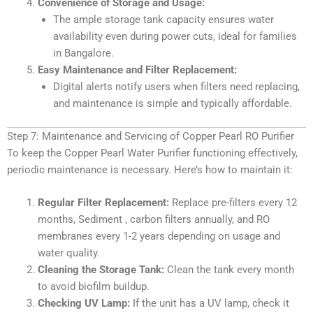
Convenience of Storage and Usage:
The ample storage tank capacity ensures water
availability even during power cuts, ideal for families
in Bangalore.
Easy Maintenance and Filter Replacement:
Digital alerts notify users when filters need replacing,
and maintenance is simple and typically affordable.
Step 7: Maintenance and Servicing of Copper Pearl RO Purifier
To keep the Copper Pearl Water Purifier functioning effectively,
periodic maintenance is necessary. Here’s how to maintain it:
Regular Filter Replacement:
Replace pre-filters every 12
months, Sediment , carbon filters annually, and RO
membranes every 1-2 years depending on usage and
water quality.
Cleaning the Storage Tank:
Clean the tank every month
to avoid biofilm buildup.
Checking UV Lamp:
If the unit has a UV lamp, check it