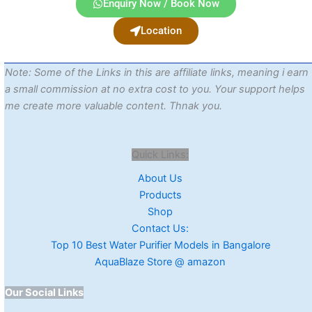
Enquiry Now / Book Now
Location
Note: Some of the Links in this are affiliate links, meaning i earn
a small commission at no extra cost to you. Your support helps
me create more valuable content. Thnak you.
Quick Links:
About Us
Products
Shop
Contact Us:
Top 10 Best Water Purifier Models in Bangalore
AquaBlaze Store @ amazon
Our Social Links