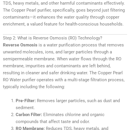
TDS, heavy metals, and other harmful contaminants effectively.
The Copper Pearl purifier, specifically, goes beyond just filtering
contaminants—it enhances the water quality through copper
enrichment, a valued feature for health-conscious households.
Step 2: What is Reverse Osmosis (RO) Technology?
Reverse Osmosis
is a water purification process that removes
unwanted molecules, ions, and larger particles through a
semipermeable membrane. When water flows through the RO
membrane, impurities and contaminants are left behind,
resulting in cleaner and safer drinking water. The Copper Pearl
RO Water purifier operates with a multi-stage filtration process,
typically including the following:
Pre-Filter:
Removes larger particles, such as dust and
sediment.
Carbon Filter:
Eliminates chlorine and organic
compounds that affect taste and odor.
RO Membrane:
Reduces TDS, heavy metals, and