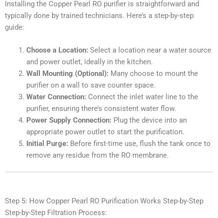
Installing the Copper Pearl RO purifier is straightforward and
typically done by trained technicians. Here’s a step-by-step
guide:
Choose a Location:
Select a location near a water source
and power outlet, ideally in the kitchen.
Wall Mounting (Optional):
Many choose to mount the
purifier on a wall to save counter space.
Water Connection:
Connect the inlet water line to the
purifier, ensuring there’s consistent water flow.
Power Supply Connection:
Plug the device into an
appropriate power outlet to start the purification.
Initial Purge:
Before first-time use, flush the tank once to
remove any residue from the RO membrane.
Step 5: How Copper Pearl RO Purification Works Step-by-Step
Step-by-Step Filtration Process: