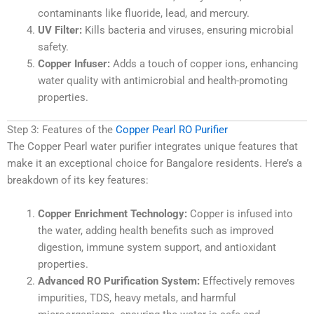
contaminants like fluoride, lead, and mercury.
UV Filter:
Kills bacteria and viruses, ensuring microbial
safety.
Copper Infuser:
Adds a touch of copper ions, enhancing
water quality with antimicrobial and health-promoting
properties.
Step 3: Features of the
Copper Pearl RO Purifier
The Copper Pearl water purifier integrates unique features that
make it an exceptional choice for Bangalore residents. Here’s a
breakdown of its key features:
Copper Enrichment Technology:
Copper is infused into
the water, adding health benefits such as improved
digestion, immune system support, and antioxidant
properties.
Advanced RO Purification System:
Effectively removes
impurities, TDS, heavy metals, and harmful