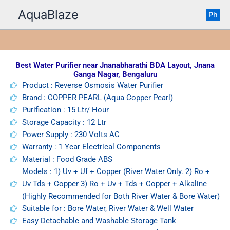
Skip
AquaBlaze
Ph
to
content
Best Water Purifier near Jnanabharathi BDA Layout, Jnana
Ganga Nagar, Bengaluru
Product : Reverse Osmosis Water Purifier
Brand : COPPER PEARL (Aqua Copper Pearl)
Purification : 15 Ltr/ Hour
Storage Capacity : 12 Ltr
Power Supply : 230 Volts AC
Warranty : 1 Year Electrical Components
Material : Food Grade ABS
Models : 1) Uv + Uf + Copper (River Water Only. 2) Ro +
Uv Tds + Copper 3) Ro + Uv + Tds + Copper + Alkaline
(Highly Recommended for Both River Water & Bore Water)
Suitable for : Bore Water, River Water & Well Water
Easy Detachable and Washable Storage Tank