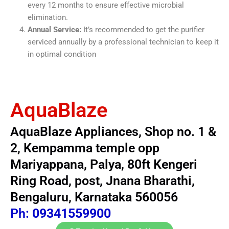
every 12 months to ensure effective microbial
elimination.
Annual Service:
It’s recommended to get the purifier
serviced annually by a professional technician to keep it
in optimal condition
AquaBlaze
AquaBlaze Appliances, Shop no. 1 &
2, Kempamma temple opp
Mariyappana, Palya, 80ft Kengeri
Ring Road, post, Jnana Bharathi,
Bengaluru, Karnataka 560056
Ph:
09341559900