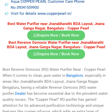
Aqua COPPER PEARL Customer Care Phone
No.09341559900
Visit for details www.copperpearl.in/
Best Water Purifier near Jnanabharathi BDA Layout, Jnana
Ganga Nagar, Bengaluru - Copper Pearl
Enquire Now / Book Now
Best Reverse Osmosis Water Purifier near Jnanabharathi
BDA Layout, Jnana Ganga Nagar, Bengaluru - Copper Pearl
Enquire Now / Book Now
Best Reverse Osmosis (RO) Water Purifier Near : Copper Pearl
When it comes to clean, pure water in
Bangalore
, especially in
areas like Jnanabharathi BDA Layout, Jnana Ganga Nagar,
Bengaluru, having a reliable Reverse Osmosis (RO) water
purifier
Dealer
has become essential due to the prevalent water
quality issues. The “Copper Pearl” RO purifier has gained
attention for its advanced purification technology and unique
features like copper infusion, which adds an extra layer of