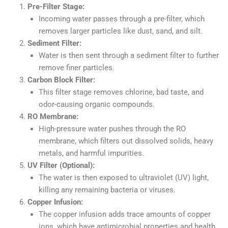
Pre-Filter Stage:
Incoming water passes through a pre-filter, which
removes larger particles like dust, sand, and silt.
Sediment Filter:
Water is then sent through a sediment filter to further
remove finer particles.
Carbon Block Filter:
This filter stage removes chlorine, bad taste, and
odor-causing organic compounds.
RO Membrane:
High-pressure water pushes through the RO
membrane, which filters out dissolved solids, heavy
metals, and harmful impurities.
UV Filter (Optional):
The water is then exposed to ultraviolet (UV) light,
killing any remaining bacteria or viruses.
Copper Infusion:
The copper infusion adds trace amounts of copper
ions, which have antimicrobial properties and health