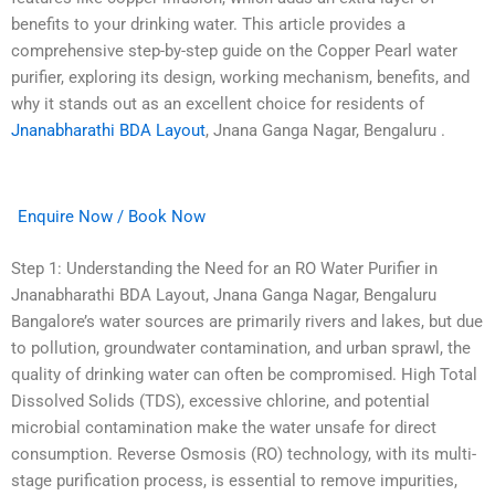
benefits to your drinking water. This article provides a
comprehensive step-by-step guide on the Copper Pearl water
purifier, exploring its design, working mechanism, benefits, and
why it stands out as an excellent choice for residents of
Jnanabharathi BDA Layout
, Jnana Ganga Nagar, Bengaluru .
Enquire Now / Book Now
Step 1: Understanding the Need for an RO Water Purifier in
Jnanabharathi BDA Layout, Jnana Ganga Nagar, Bengaluru
Bangalore’s water sources are primarily rivers and lakes, but due
to pollution, groundwater contamination, and urban sprawl, the
quality of drinking water can often be compromised. High Total
Dissolved Solids (TDS), excessive chlorine, and potential
microbial contamination make the water unsafe for direct
consumption. Reverse Osmosis (RO) technology, with its multi-
stage purification process, is essential to remove impurities,