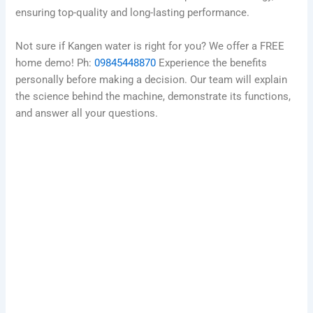
ensuring top-quality and long-lasting performance.
Not sure if Kangen water is right for you? We offer a FREE
home demo! Ph:
09845448870
Experience the benefits
personally before making a decision. Our team will explain
the science behind the machine, demonstrate its functions,
and answer all your questions.