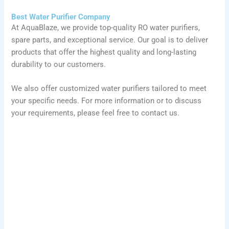
Best Water Purifier Company
At AquaBlaze, we provide top-quality RO water purifiers,
spare parts, and exceptional service. Our goal is to deliver
products that offer the highest quality and long-lasting
durability to our customers.
We also offer customized water purifiers tailored to meet
your specific needs. For more information or to discuss
your requirements, please feel free to contact us.