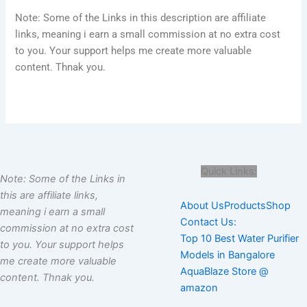
Note: Some of the Links in this description are affiliate
links, meaning i earn a small commission at no extra cost
to you. Your support helps me create more valuable
content. Thnak you.
Quick Links:
Note: Some of the Links in
this are affiliate links,
About Us
Products
Shop
meaning i earn a small
Contact Us:
commission at no extra cost
Top 10 Best Water Purifier
to you. Your support helps
Models in Bangalore
me create more valuable
AquaBlaze Store @
content. Thnak you.
amazon