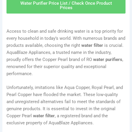
Water Purifier Price List / Check Once Product
Prices
Access to clean and safe drinking water is a top priority for
every household in today’s world. With numerous brands and
products available, choosing the right
water filter
is crucial.
AquaBlaze Appliances, a trusted name in the industry,
proudly offers the Copper Pearl brand of RO
water purifiers
,
renowned for their superior quality and exceptional
performance.
Unfortunately, imitations like Aqua Copper, Royal Pearl, and
Pearl Copper have flooded the market. These low-quality
and unregistered alternatives fail to meet the standards of
genuine products. It is essential to invest in the original
Copper Pearl
water filter
, a registered brand and the
exclusive property of AquaBlaze Appliances.