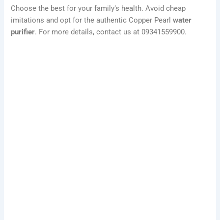
Choose the best for your family’s health. Avoid cheap
imitations and opt for the authentic Copper Pearl
water
purifier
. For more details, contact us at 09341559900.