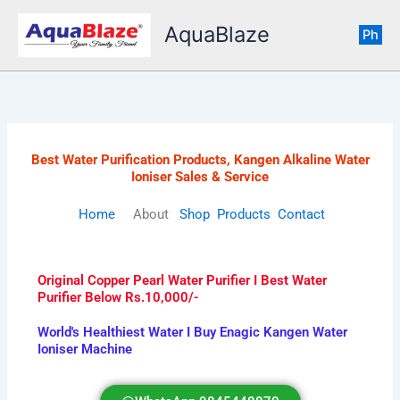
Skip
AquaBlaze
to
Ph
content
Best Water Purification Products, Kangen Alkaline Water
Ioniser Sales & Service
Home
About
Shop
Products
Contact
Original Copper Pearl Water Purifier I Best Water
Purifier Below Rs.10,000/-
World's Healthiest Water I Buy Enagic Kangen Water
Ioniser Machine