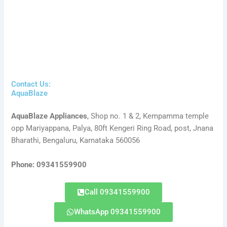
Contact Us:
AquaBlaze
AquaBlaze Appliances
, Shop no. 1 & 2, Kempamma temple
opp Mariyappana, Palya, 80ft Kengeri Ring Road, post, Jnana
Bharathi, Bengaluru, Karnataka 560056
Phone: 09341559900
Call 09341559900
WhatsApp 09341559900