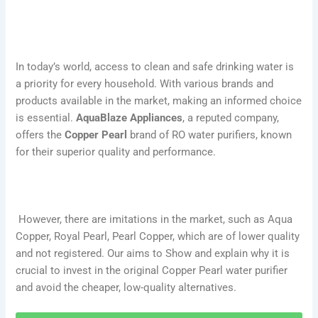
In today’s world, access to clean and safe drinking water is
a priority for every household. With various brands and
products available in the market, making an informed choice
is essential.
AquaBlaze Appliances
, a reputed company,
offers the
Copper Pearl
brand of RO water purifiers, known
for their superior quality and performance.
However, there are imitations in the market, such as Aqua
Copper, Royal Pearl, Pearl Copper, which are of lower quality
and not registered. Our aims to Show and explain why it is
crucial to invest in the original Copper Pearl water purifier
and avoid the cheaper, low-quality alternatives.