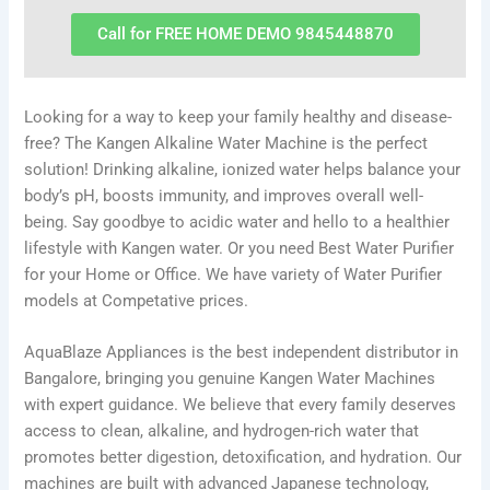
Call for FREE HOME DEMO 9845448870
Looking for a way to keep your family healthy and disease-
free? The Kangen Alkaline Water Machine is the perfect
solution! Drinking alkaline, ionized water helps balance your
body’s pH, boosts immunity, and improves overall well-
being. Say goodbye to acidic water and hello to a healthier
lifestyle with Kangen water. Or you need Best Water Purifier
for your Home or Office. We have variety of Water Purifier
models at Competative prices.
AquaBlaze Appliances is the best independent distributor in
Bangalore, bringing you genuine Kangen Water Machines
with expert guidance. We believe that every family deserves
access to clean, alkaline, and hydrogen-rich water that
promotes better digestion, detoxification, and hydration. Our
machines are built with advanced Japanese technology,