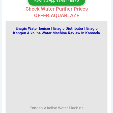
WhatsApp 9845448870
Check Water Purifier Prices
OFFER.AQUABLAZE
Enagic Water Ioniser I Enagic Distributor I Enagic
Kangen Alkaline Water Machine Review in Kannada
Kangen Alkaline Water Machine