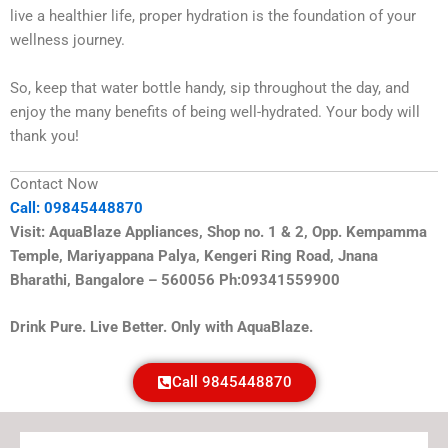
live a healthier life, proper hydration is the foundation of your
wellness journey.
So, keep that water bottle handy, sip throughout the day, and
enjoy the many benefits of being well-hydrated. Your body will
thank you!
Contact Now
Call: 09845448870
Visit: AquaBlaze Appliances, Shop no. 1 & 2, Opp. Kempamma
Temple, Mariyappana Palya, Kengeri Ring Road, Jnana
Bharathi, Bangalore – 560056 Ph:09341559900
Drink Pure. Live Better. Only with AquaBlaze.
Call 9845448870