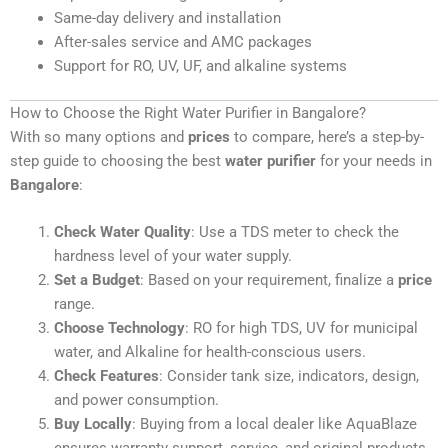
Same-day delivery and installation
After-sales service and AMC packages
Support for RO, UV, UF, and alkaline systems
How to Choose the Right Water Purifier in Bangalore?
With so many options and
prices
to compare, here’s a step-by-
step guide to choosing the best
water purifier
for your needs in
Bangalore
:
Check Water Quality
: Use a TDS meter to check the
hardness level of your water supply.
Set a Budget
: Based on your requirement, finalize a
price
range.
Choose Technology
: RO for high TDS, UV for municipal
water, and Alkaline for health-conscious users.
Check Features
: Consider tank size, indicators, design,
and power consumption.
Buy Locally
: Buying from a local dealer like AquaBlaze