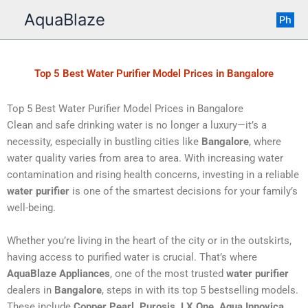
Skip
AquaBlaze
Ph
to
content
Top 5 Best Water Purifier Model Prices in Bangalore
Top 5 Best Water Purifier Model Prices in Bangalore
Clean and safe drinking water is no longer a luxury—it’s a
necessity, especially in bustling cities like
Bangalore
, where
water quality varies from area to area. With increasing water
contamination and rising health concerns, investing in a reliable
water purifier
is one of the smartest decisions for your family’s
well-being.
Whether you’re living in the heart of the city or in the outskirts,
having access to purified water is crucial. That’s where
AquaBlaze Appliances
, one of the most trusted
water purifier
dealers in
Bangalore
, steps in with its top 5 bestselling models.
These include
Copper Pearl, Purosis, LX One, Aqua Innovica
,