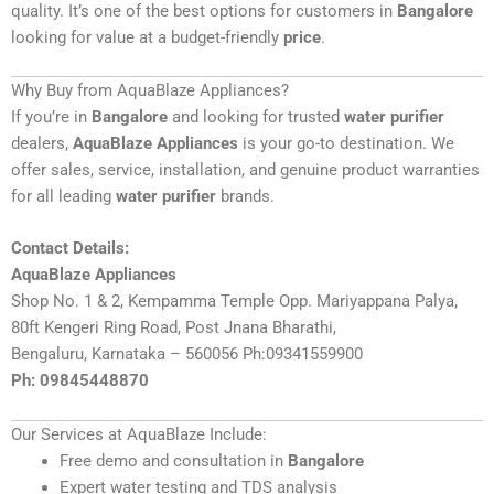
quality. It’s one of the best options for customers in
Bangalore
looking for value at a budget-friendly
price
.
Why Buy from AquaBlaze Appliances?
If you’re in
Bangalore
and looking for trusted
water purifier
dealers,
AquaBlaze Appliances
is your go-to destination. We
offer sales, service, installation, and genuine product warranties
for all leading
water purifier
brands.
Contact Details:
AquaBlaze Appliances
Shop No. 1 & 2, Kempamma Temple Opp. Mariyappana Palya,
80ft Kengeri Ring Road, Post Jnana Bharathi,
Bengaluru, Karnataka – 560056 Ph:09341559900
Ph: 09845448870
Our Services at AquaBlaze Include:
Free demo and consultation in
Bangalore
Expert water testing and TDS analysis