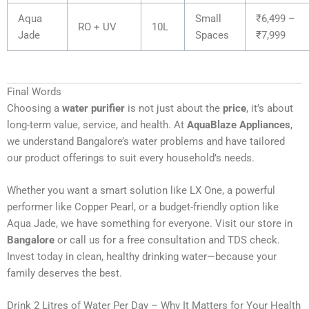
Aqua
Small
₹6,499 –
RO + UV
10L
Jade
Spaces
₹7,999
Final Words
Choosing a
water purifier
is not just about the
price
, it’s about
long-term value, service, and health. At
AquaBlaze Appliances
,
we understand Bangalore’s water problems and have tailored
our product offerings to suit every household’s needs.
Whether you want a smart solution like LX One, a powerful
performer like Copper Pearl, or a budget-friendly option like
Aqua Jade, we have something for everyone. Visit our store in
Bangalore
or call us for a free consultation and TDS check.
Invest today in clean, healthy drinking water—because your
family deserves the best.
Drink 2 Litres of Water Per Day – Why It Matters for Your Health