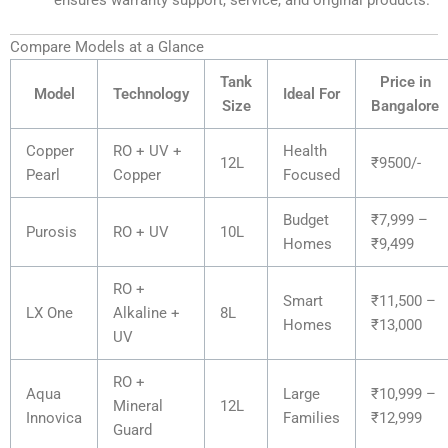
ensures warranty support, service, and original products.
Compare Models at a Glance
Tank
Price in
Model
Technology
Ideal For
Size
Bangalore
Copper
RO + UV +
Health
12L
₹9500/-
Pearl
Copper
Focused
Budget
₹7,999 –
Purosis
RO + UV
10L
Homes
₹9,499
RO +
Smart
₹11,500 –
LX One
Alkaline +
8L
Homes
₹13,000
UV
RO +
Aqua
Large
₹10,999 –
Mineral
12L
Innovica
Families
₹12,999
Guard