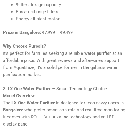
9-liter storage capacity
Easy-to-change filters
Energy-efficient motor
Price in Bangalore:
₹7,999 – ₹9,499
Why Choose Purosis?
It’s perfect for families seeking a reliable
water purifier
at an
affordable
price
. With great reviews and after-sales support
from AquaBlaze, it’s a solid performer in Bengaluru’s water
purification market.
3.
LX One Water Purifier
– Smart Technology Choice
Model Overview
The
LX One Water Purifier
is designed for tech-savvy users in
Bangalore
who prefer smart controls and real-time monitoring.
It comes with RO + UV + Alkaline technology and an LED
display panel.