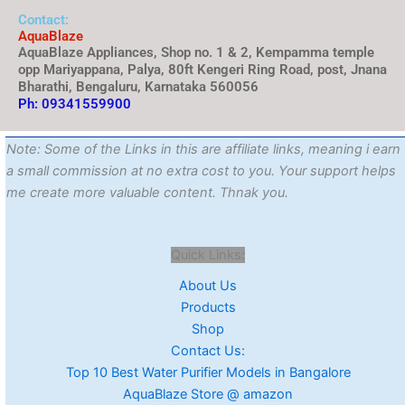
Contact:
AquaBlaze
AquaBlaze Appliances, Shop no. 1 & 2, Kempamma temple
opp Mariyappana, Palya, 80ft Kengeri Ring Road, post, Jnana
Bharathi, Bengaluru, Karnataka 560056
Ph: 09341559900
Note: Some of the Links in this are affiliate links, meaning i earn
a small commission at no extra cost to you. Your support helps
me create more valuable content. Thnak you.
Quick Links:
About Us
Products
Shop
Contact Us:
Top 10 Best Water Purifier Models in Bangalore
AquaBlaze Store @ amazon