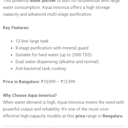
This powerful
water purifier
is built for households with large
water consumption. Aqua Innovica offers a high storage
capacity and advanced multi-stage purification.
Key Features:
12-liter large tank
8-stage purification with mineral guard
Suitable for hard water (up to 2500 TDS)
Dual water dispensing (alkaline and normal)
Anti-bacterial tank coating
Price in Bangalore:
₹10,999 – ₹12,999
Why Choose Aqua Innovica?
When water demand is high, Aqua Innovica meets the need with
powerful output and reliability. It’s one of the most cost-
effective high-capacity models at this
price
range in
Bengaluru
.