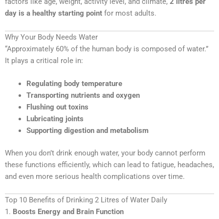
factors like age, weight, activity level, and climate,
2 litres per
day is a healthy starting point
for most adults.
Why Your Body Needs Water
“Approximately 60% of the human body is composed of water.”
It plays a critical role in:
Regulating body temperature
Transporting nutrients and oxygen
Flushing out toxins
Lubricating joints
Supporting digestion and metabolism
When you don’t drink enough water, your body cannot perform
these functions efficiently, which can lead to fatigue, headaches,
and even more serious health complications over time.
Top 10 Benefits of Drinking 2 Litres of Water Daily
1.
Boosts Energy and Brain Function