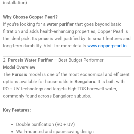
installation)
Why Choose Copper Pearl?
If you’re looking for a
water purifier
that goes beyond basic
filtration and adds health-enhancing properties, Copper Pearl is
the ideal pick. Its
price
is well justified by its smart features and
long-term durability. Visit for more details
www.copperpearl.in
2.
Purosis Water Purifier
– Best Budget Performer
Model Overview
The
Purosis
model is one of the most economical and efficient
options available for households in
Bengaluru
. It is built with
RO + UV technology and targets high-TDS borewell water,
commonly found across Bangalore suburbs.
Key Features:
Double purification (RO + UV)
Wall-mounted and space-saving design