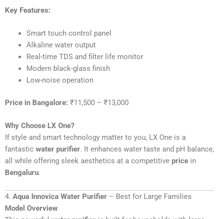
Key Features:
Smart touch control panel
Alkaline water output
Real-time TDS and filter life monitor
Modern black-glass finish
Low-noise operation
Price in Bangalore:
₹11,500 – ₹13,000
Why Choose LX One?
If style and smart technology matter to you, LX One is a
fantastic
water purifier
. It enhances water taste and pH balance,
all while offering sleek aesthetics at a competitive
price
in
Bengaluru
.
4.
Aqua Innovica Water Purifier
– Best for Large Families
Model Overview