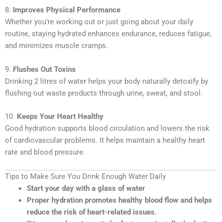
8.
Improves Physical Performance
Whether you’re working out or just going about your daily
routine, staying hydrated enhances endurance, reduces fatigue,
and minimizes muscle cramps.
9.
Flushes Out Toxins
Drinking 2 litres of water helps your body naturally detoxify by
flushing out waste products through urine, sweat, and stool.
10.
Keeps Your Heart Healthy
Good hydration supports blood circulation and lowers the risk
of cardiovascular problems. It helps maintain a healthy heart
rate and blood pressure.
Tips to Make Sure You Drink Enough Water Daily
Start your day with a glass of water
Proper hydration promotes healthy blood flow and helps
reduce the risk of heart-related issues.