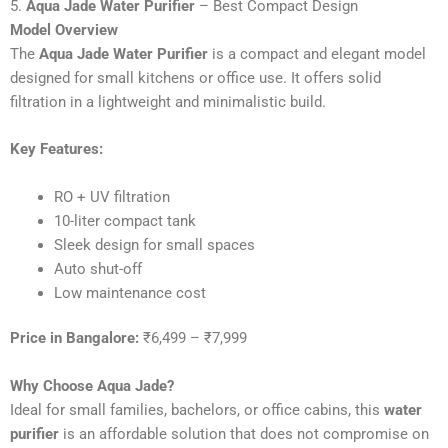
5.
Aqua Jade Water Purifier
– Best Compact Design
Model Overview
The
Aqua Jade Water Purifier
is a compact and elegant model
designed for small kitchens or office use. It offers solid
filtration in a lightweight and minimalistic build.
Key Features:
RO + UV filtration
10-liter compact tank
Sleek design for small spaces
Auto shut-off
Low maintenance cost
Price in Bangalore:
₹6,499 – ₹7,999
Why Choose Aqua Jade?
Ideal for small families, bachelors, or office cabins, this
water
purifier
is an affordable solution that does not compromise on