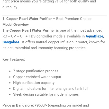
right
price
means you’re getting value for both quality and
durability.
1.
Copper Pearl Water Purifier
– Best Premium Choice
Model Overview
The
Copper Pearl Water Purifier
is one of the most advanced
RO + UV + UF + TDS controller models available in
AquaBlaze,
Bangalore
. It offers natural copper infusion in water, known for
its anti-microbial and immunity-boosting properties.
Key Features:
7-stage purification process
Copper-enriched water output
High purification capacity
Digital indicators for filter change and tank full
Sleek design suitable for modern homes
Price in Bangalore:
₹9500/- (depending on model and