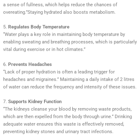
a sense of fullness, which helps reduce the chances of
overeating.”Staying hydrated also boosts metabolism.
5.
Regulates Body Temperature
“Water plays a key role in maintaining body temperature by
enabling sweating and breathing processes, which is particularly
vital during exercise or in hot climates.”
6.
Prevents Headaches
“Lack of proper hydration is often a leading trigger for
headaches and migraines.” Maintaining a daily intake of 2 litres
of water can reduce the frequency and intensity of these issues.
7.
Supports Kidney Function
“The kidneys cleanse your blood by removing waste products,
which are then expelled from the body through urine.” Drinking
adequate water ensures this waste is effectively removed,
preventing kidney stones and urinary tract infections.