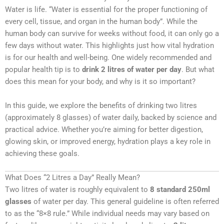
Water is life. “Water is essential for the proper functioning of
every cell, tissue, and organ in the human body”. While the
human body can survive for weeks without food, it can only go a
few days without water. This highlights just how vital hydration
is for our health and well-being. One widely recommended and
popular health tip is to
drink 2 litres of water per day
. But what
does this mean for your body, and why is it so important?
In this guide, we explore the benefits of drinking two litres
(approximately 8 glasses) of water daily, backed by science and
practical advice. Whether you’re aiming for better digestion,
glowing skin, or improved energy, hydration plays a key role in
achieving these goals.
What Does “2 Litres a Day” Really Mean?
Two litres of water is roughly equivalent to
8 standard 250ml
glasses
of water per day. This general guideline is often referred
to as the “8×8 rule.” While individual needs may vary based on