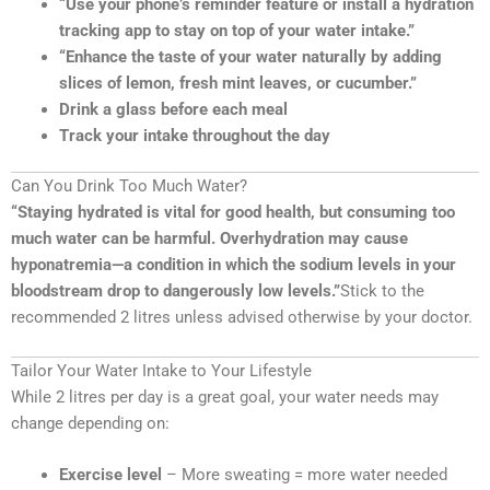
“Use your phone’s reminder feature or install a hydration
tracking app to stay on top of your water intake.”
“Enhance the taste of your water naturally by adding
slices of lemon, fresh mint leaves, or cucumber.”
Drink a glass before each meal
Track your intake throughout the day
Can You Drink Too Much Water?
“Staying hydrated is vital for good health, but consuming too
much water can be harmful. Overhydration may cause
hyponatremia—a condition in which the sodium levels in your
bloodstream drop to dangerously low levels.”
Stick to the
recommended 2 litres unless advised otherwise by your doctor.
Tailor Your Water Intake to Your Lifestyle
While 2 litres per day is a great goal, your water needs may
change depending on:
Exercise level
– More sweating = more water needed