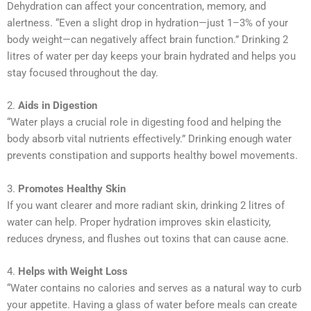
Dehydration can affect your concentration, memory, and
alertness. “Even a slight drop in hydration—just 1–3% of your
body weight—can negatively affect brain function.” Drinking 2
litres of water per day keeps your brain hydrated and helps you
stay focused throughout the day.
2.
Aids in Digestion
“Water plays a crucial role in digesting food and helping the
body absorb vital nutrients effectively.” Drinking enough water
prevents constipation and supports healthy bowel movements.
3.
Promotes Healthy Skin
If you want clearer and more radiant skin, drinking 2 litres of
water can help. Proper hydration improves skin elasticity,
reduces dryness, and flushes out toxins that can cause acne.
4.
Helps with Weight Loss
“Water contains no calories and serves as a natural way to curb
your appetite. Having a glass of water before meals can create