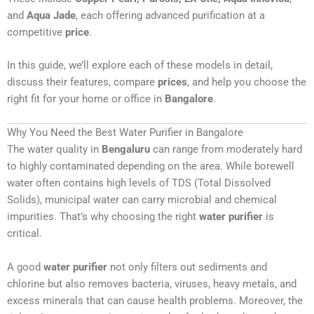
and
Aqua Jade
, each offering advanced purification at a
competitive
price
.
In this guide, we’ll explore each of these models in detail,
discuss their features, compare
prices
, and help you choose the
right fit for your home or office in
Bangalore
.
Why You Need the Best Water Purifier in Bangalore
The water quality in
Bengaluru
can range from moderately hard
to highly contaminated depending on the area. While borewell
water often contains high levels of TDS (Total Dissolved
Solids), municipal water can carry microbial and chemical
impurities. That’s why choosing the right
water purifier
is
critical.
A good
water purifier
not only filters out sediments and
chlorine but also removes bacteria, viruses, heavy metals, and
excess minerals that can cause health problems. Moreover, the