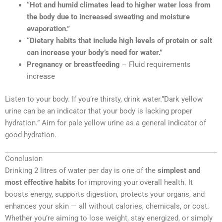
“Hot and humid climates lead to higher water loss from
the body due to increased sweating and moisture
evaporation.”
“Dietary habits that include high levels of protein or salt
can increase your body’s need for water.”
Pregnancy or breastfeeding
– Fluid requirements
increase
Listen to your body. If you’re thirsty, drink water.”Dark yellow
urine can be an indicator that your body is lacking proper
hydration.” Aim for pale yellow urine as a general indicator of
good hydration.
Conclusion
Drinking 2 litres of water per day is one of the
simplest and
most effective habits
for improving your overall health. It
boosts energy, supports digestion, protects your organs, and
enhances your skin — all without calories, chemicals, or cost.
Whether you’re aiming to lose weight, stay energized, or simply