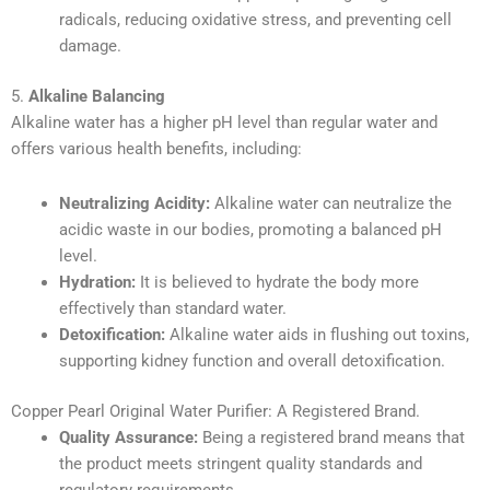
radicals, reducing oxidative stress, and preventing cell
damage.
5.
Alkaline Balancing
Alkaline water has a higher pH level than regular water and
offers various health benefits, including:
Neutralizing Acidity:
Alkaline water can neutralize the
acidic waste in our bodies, promoting a balanced pH
level.
Hydration:
It is believed to hydrate the body more
effectively than standard water.
Detoxification:
Alkaline water aids in flushing out toxins,
supporting kidney function and overall detoxification.
Copper Pearl Original Water Purifier: A Registered Brand.
Quality Assurance:
Being a registered brand means that
the product meets stringent quality standards and
regulatory requirements.