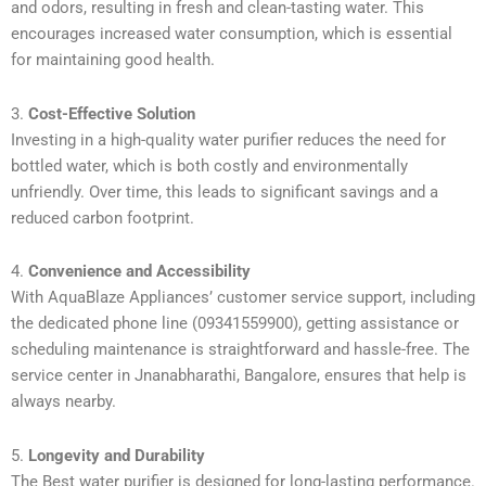
and odors, resulting in fresh and clean-tasting water. This
encourages increased water consumption, which is essential
for maintaining good health.
3.
Cost-Effective Solution
Investing in a high-quality water purifier reduces the need for
bottled water, which is both costly and environmentally
unfriendly. Over time, this leads to significant savings and a
reduced carbon footprint.
4.
Convenience and Accessibility
With AquaBlaze Appliances’ customer service support, including
the dedicated phone line (09341559900), getting assistance or
scheduling maintenance is straightforward and hassle-free. The
service center in Jnanabharathi, Bangalore, ensures that help is
always nearby.
5.
Longevity and Durability
The Best water purifier is designed for long-lasting performance.