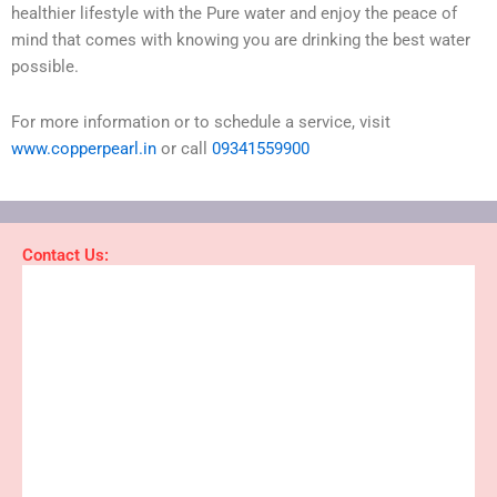
healthier lifestyle with the Pure water and enjoy the peace of
mind that comes with knowing you are drinking the best water
possible.
For more information or to schedule a service, visit
www.copperpearl.in
or call
09341559900
Contact Us: