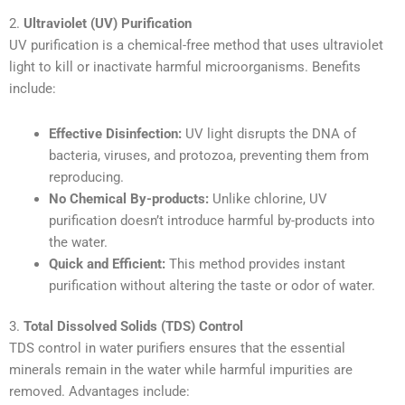
2.
Ultraviolet (UV) Purification
UV purification is a chemical-free method that uses ultraviolet
light to kill or inactivate harmful microorganisms. Benefits
include:
Effective Disinfection:
UV light disrupts the DNA of
bacteria, viruses, and protozoa, preventing them from
reproducing.
No Chemical By-products:
Unlike chlorine, UV
purification doesn’t introduce harmful by-products into
the water.
Quick and Efficient:
This method provides instant
purification without altering the taste or odor of water.
3.
Total Dissolved Solids (TDS) Control
TDS control in water purifiers ensures that the essential
minerals remain in the water while harmful impurities are
removed. Advantages include: