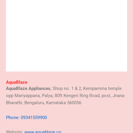
AquaBlaze
AquaBlaze Appliances
, Shop no. 1 & 2, Kempamma temple
opp Mariyappana, Palya, 80ft Kengeri Ring Road, post, Jnana
Bharathi, Bengaluru, Karnataka 560056
Phone: 09341559900
Website:
www.aquablaze.co