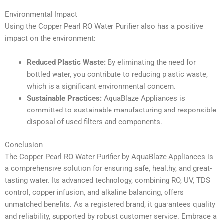
Environmental Impact
Using the Copper Pearl RO Water Purifier also has a positive
impact on the environment:
Reduced Plastic Waste:
By eliminating the need for
bottled water, you contribute to reducing plastic waste,
which is a significant environmental concern.
Sustainable Practices:
AquaBlaze Appliances is
committed to sustainable manufacturing and responsible
disposal of used filters and components.
Conclusion
The Copper Pearl RO Water Purifier by AquaBlaze Appliances is
a comprehensive solution for ensuring safe, healthy, and great-
tasting water. Its advanced technology, combining RO, UV, TDS
control, copper infusion, and alkaline balancing, offers
unmatched benefits. As a registered brand, it guarantees quality
and reliability, supported by robust customer service. Embrace a