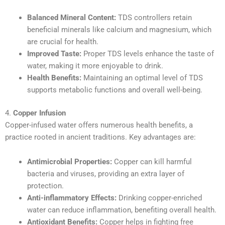
Balanced Mineral Content:
TDS controllers retain
beneficial minerals like calcium and magnesium, which
are crucial for health.
Improved Taste:
Proper TDS levels enhance the taste of
water, making it more enjoyable to drink.
Health Benefits:
Maintaining an optimal level of TDS
supports metabolic functions and overall well-being.
4.
Copper Infusion
Copper-infused water offers numerous health benefits, a
practice rooted in ancient traditions. Key advantages are:
Antimicrobial Properties:
Copper can kill harmful
bacteria and viruses, providing an extra layer of
protection.
Anti-inflammatory Effects:
Drinking copper-enriched
water can reduce inflammation, benefiting overall health.
Antioxidant Benefits:
Copper helps in fighting free