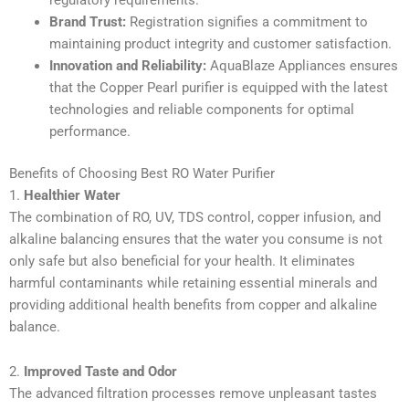
Brand Trust:
Registration signifies a commitment to
maintaining product integrity and customer satisfaction.
Innovation and Reliability:
AquaBlaze Appliances ensures
that the Copper Pearl purifier is equipped with the latest
technologies and reliable components for optimal
performance.
Benefits of Choosing Best RO Water Purifier
1.
Healthier Water
The combination of RO, UV, TDS control, copper infusion, and
alkaline balancing ensures that the water you consume is not
only safe but also beneficial for your health. It eliminates
harmful contaminants while retaining essential minerals and
providing additional health benefits from copper and alkaline
balance.
2.
Improved Taste and Odor
The advanced filtration processes remove unpleasant tastes