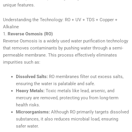
unique features.
Understanding the Technology: RO + UV + TDS + Copper +
Alkaline
1.
Reverse Osmosis (RO)
Reverse Osmosis is a widely used water purification technology
that removes contaminants by pushing water through a semi-
permeable membrane. This process effectively eliminates
impurities such as:
Dissolved Salts:
RO membranes filter out excess salts,
ensuring the water is palatable and safe.
Heavy Metals:
Toxic metals like lead, arsenic, and
mercury are removed, protecting you from long-term
health risks.
Microorganisms:
Although RO primarily targets dissolved
substances, it also reduces microbial load, ensuring
safer water.