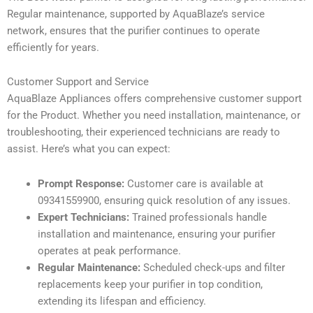
Regular maintenance, supported by AquaBlaze’s service
network, ensures that the purifier continues to operate
efficiently for years.
Customer Support and Service
AquaBlaze Appliances offers comprehensive customer support
for the Product. Whether you need installation, maintenance, or
troubleshooting, their experienced technicians are ready to
assist. Here’s what you can expect:
Prompt Response:
Customer care is available at
09341559900, ensuring quick resolution of any issues.
Expert Technicians:
Trained professionals handle
installation and maintenance, ensuring your purifier
operates at peak performance.
Regular Maintenance:
Scheduled check-ups and filter
replacements keep your purifier in top condition,
extending its lifespan and efficiency.