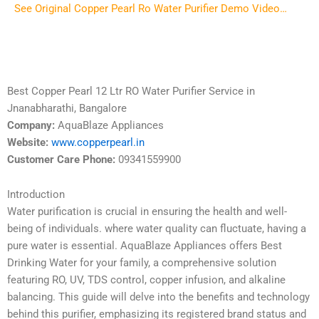
See Original Copper Pearl Ro Water Purifier Demo Video…
Best Copper Pearl 12 Ltr RO Water Purifier Service in
Jnanabharathi, Bangalore
Company:
AquaBlaze Appliances
Website:
www.copperpearl.in
Customer Care Phone:
09341559900
Introduction
Water purification is crucial in ensuring the health and well-
being of individuals. where water quality can fluctuate, having a
pure water is essential. AquaBlaze Appliances offers Best
Drinking Water for your family, a comprehensive solution
featuring RO, UV, TDS control, copper infusion, and alkaline
balancing. This guide will delve into the benefits and technology
behind this purifier, emphasizing its registered brand status and