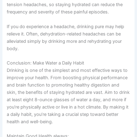
tension headaches, so staying hydrated can reduce the
frequency and severity of these painful episodes.
If you do experience a headache, drinking pure may help
relieve it. Often, dehydration-related headaches can be
alleviated simply by drinking more and rehydrating your
body.
Conclusion: Make Water a Daily Habit
Drinking is one of the simplest and most effective ways to
improve your health. From boosting physical performance
and brain function to promoting healthy digestion and
skin, the benefits of staying hydrated are vast. Aim to drink
at least eight 8-ounce glasses of water a day, and more if
you’re physically active or live in a hot climate. By making it
a daily habit, you’re taking a crucial step toward better
health and well-being.
Maintain Good Health always: