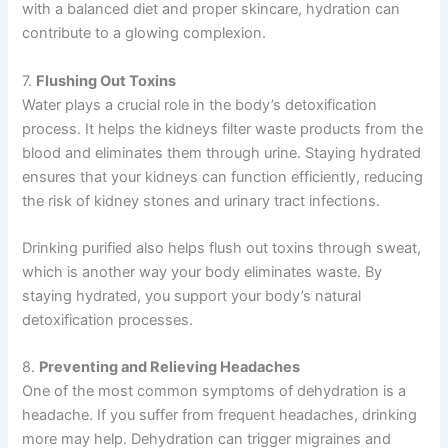
with a balanced diet and proper skincare, hydration can
contribute to a glowing complexion.
7.
Flushing Out Toxins
Water plays a crucial role in the body’s detoxification
process. It helps the kidneys filter waste products from the
blood and eliminates them through urine. Staying hydrated
ensures that your kidneys can function efficiently, reducing
the risk of kidney stones and urinary tract infections.
Drinking purified also helps flush out toxins through sweat,
which is another way your body eliminates waste. By
staying hydrated, you support your body’s natural
detoxification processes.
8.
Preventing and Relieving Headaches
One of the most common symptoms of dehydration is a
headache. If you suffer from frequent headaches, drinking
more may help. Dehydration can trigger migraines and