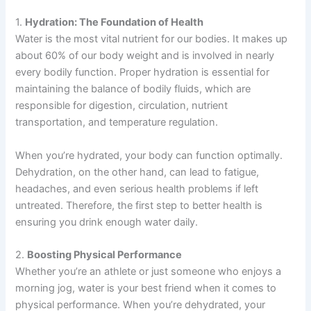
1.
Hydration: The Foundation of Health
Water is the most vital nutrient for our bodies. It makes up
about 60% of our body weight and is involved in nearly
every bodily function. Proper hydration is essential for
maintaining the balance of bodily fluids, which are
responsible for digestion, circulation, nutrient
transportation, and temperature regulation.
When you’re hydrated, your body can function optimally.
Dehydration, on the other hand, can lead to fatigue,
headaches, and even serious health problems if left
untreated. Therefore, the first step to better health is
ensuring you drink enough water daily.
2.
Boosting Physical Performance
Whether you’re an athlete or just someone who enjoys a
morning jog, water is your best friend when it comes to
physical performance. When you’re dehydrated, your