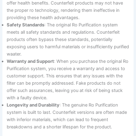
offer health benefits. Counterfeit products may not have
the proper ro technology, rendering them ineffective in
providing these health advantages.
Safety Standards
: The original Ro Purification system
meets all safety standards and regulations. Counterfeit
products often bypass these standards, potentially
exposing users to harmful materials or insufficiently purified
waater.
Warranty and Support
: When you purchase the original Ro
Purification system, you receive a warranty and access to
customer support. This ensures that any issues with the
filter can be promptly addressed. Fake products do not
offer such assurances, leaving you at risk of being stuck
with a faulty device.
Longevity and Durability
: The genuine Ro Purification
system is built to last. Counterfeit versions are often made
with inferior materials, which can lead to frequent
breakdowns and a shorter lifespan for the product.