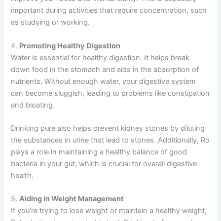
important during activities that require concentration, such
as studying or working.
4.
Promoting Healthy Digestion
Water is essential for healthy digestion. It helps break
down food in the stomach and aids in the absorption of
nutrients. Without enough water, your digestive system
can become sluggish, leading to problems like constipation
and bloating.
Drinking pure also helps prevent kidney stones by diluting
the substances in urine that lead to stones. Additionally, Ro
plays a role in maintaining a healthy balance of good
bacteria in your gut, which is crucial for overall digestive
health.
5.
Aiding in Weight Management
If you’re trying to lose weight or maintain a healthy weight,