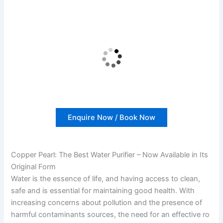
Enquire Now / Book Now
Copper Pearl: The Best Water Purifier – Now Available in Its
Original Form
Water is the essence of life, and having access to clean,
safe and is essential for maintaining good health. With
increasing concerns about pollution and the presence of
harmful contaminants sources, the need for an effective ro