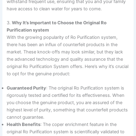
withstand frequent use, ensuring that you and your family
have access to clean water for years to come.
3.
Why It’s Important to Choose the Original Ro
Purification system
With the growing popularity of Ro Purification system,
there has been an influx of counterfeit products in the
market. These knock-offs may look similar, but they lack
the advanced technology and quality assurance that the
original Ro Purification System offers. Here’s why it’s crucial
to opt for the genuine product:
Guaranteed Purity
: The original Ro Purification system is
rigorously tested and certified for its effectiveness. When
you choose the genuine product, you are assured of the
highest level of purity, something that counterfeit products
cannot guarantee.
Health Benefits
: The coper enrichment feature in the
original Ro Purification system is scientifically validated to