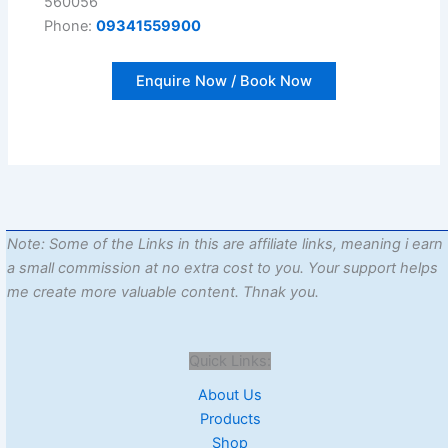
560056
Phone:
09341559900
Enquire Now / Book Now
Note: Some of the Links in this are affiliate links, meaning i earn
a small commission at no extra cost to you. Your support helps
me create more valuable content. Thnak you.
Quick Links:
About Us
Products
Shop