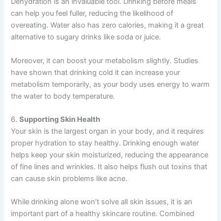
Dehydration is an invaluable tool. Drinking before meals
can help you feel fuller, reducing the likelihood of
overeating. Water also has zero calories, making it a great
alternative to sugary drinks like soda or juice.
Moreover, it can boost your metabolism slightly. Studies
have shown that drinking cold it can increase your
metabolism temporarily, as your body uses energy to warm
the water to body temperature.
6.
Supporting Skin Health
Your skin is the largest organ in your body, and it requires
proper hydration to stay healthy. Drinking enough water
helps keep your skin moisturized, reducing the appearance
of fine lines and wrinkles. It also helps flush out toxins that
can cause skin problems like acne.
While drinking alone won’t solve all skin issues, it is an
important part of a healthy skincare routine. Combined