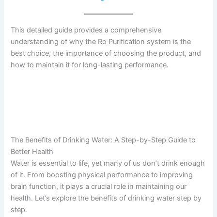
This detailed guide provides a comprehensive
understanding of why the Ro Purification system is the
best choice, the importance of choosing the product, and
how to maintain it for long-lasting performance.
The Benefits of Drinking Water: A Step-by-Step Guide to
Better Health
Water is essential to life, yet many of us don’t drink enough
of it. From boosting physical performance to improving
brain function, it plays a crucial role in maintaining our
health. Let’s explore the benefits of drinking water step by
step.