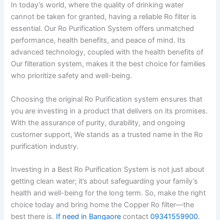
In today’s world, where the quality of drinking water
cannot be taken for granted, having a reliable Ro filter is
essential. Our Ro Purification System offers unmatched
performance, health benefits, and peace of mind. Its
advanced technology, coupled with the health benefits of
Our filteration system, makes it the best choice for families
who prioritize safety and well-being.
Choosing the original Ro Purification system ensures that
you are investing in a product that delivers on its promises.
With the assurance of purity, durability, and ongoing
customer support, We stands as a trusted name in the Ro
purification industry.
Investing in a Best Ro Purification System is not just about
getting clean water; it’s about safeguarding your family’s
health and well-being for the long term. So, make the right
choice today and bring home the Copper Ro filter—the
best there is.
If need in Bangaore
contact
09341559900.