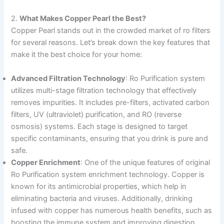
2.
What Makes Copper Pearl the Best?
Copper Pearl stands out in the crowded market of ro filters
for several reasons. Let’s break down the key features that
make it the best choice for your home:
Advanced Filtration Technology
: Ro Purification system
utilizes multi-stage filtration technology that effectively
removes impurities. It includes pre-filters, activated carbon
filters, UV (ultraviolet) purification, and RO (reverse
osmosis) systems. Each stage is designed to target
specific contaminants, ensuring that you drink is pure and
safe.
Copper Enrichment
: One of the unique features of original
Ro Purification system enrichment technology. Copper is
known for its antimicrobial properties, which help in
eliminating bacteria and viruses. Additionally, drinking
infused with copper has numerous health benefits, such as
boosting the immune system and improving digestion.