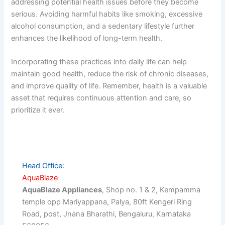
addressing potential health issues before they become
serious. Avoiding harmful habits like smoking, excessive
alcohol consumption, and a sedentary lifestyle further
enhances the likelihood of long-term health.
Incorporating these practices into daily life can help
maintain good health, reduce the risk of chronic diseases,
and improve quality of life. Remember, health is a valuable
asset that requires continuous attention and care, so
prioritize it ever.
Head Office:
AquaBlaze
AquaBlaze Appliances
, Shop no. 1 & 2, Kempamma
temple opp Mariyappana, Palya, 80ft Kengeri Ring
Road, post, Jnana Bharathi, Bengaluru, Karnataka