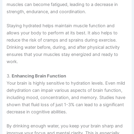
muscles can become fatigued, leading to a decrease in
strength, endurance, and coordination.
Staying hydrated helps maintain muscle function and
allows your body to perform at its best. It also helps to
reduce the risk of cramps and sprains during exercise.
Drinking water before, during, and after physical activity
ensures that your muscles stay energized and ready to
work.
3.
Enhancing Brain Function
Your brain is highly sensitive to hydration levels. Even mild
dehydration can impair various aspects of brain function,
including mood, concentration, and memory. Studies have
shown that fluid loss of just 1-3% can lead to a significant
decrease in cognitive abilities.
By drinking enough water, you keep your brain sharp and
improve your focus and mental clarity. This is especially