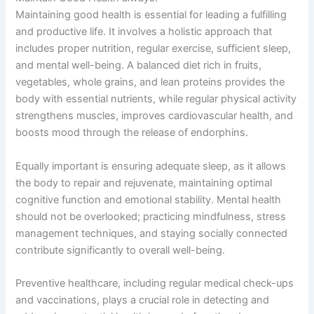
Maintaining good health is essential for leading a fulfilling
and productive life. It involves a holistic approach that
includes proper nutrition, regular exercise, sufficient sleep,
and mental well-being. A balanced diet rich in fruits,
vegetables, whole grains, and lean proteins provides the
body with essential nutrients, while regular physical activity
strengthens muscles, improves cardiovascular health, and
boosts mood through the release of endorphins.
Equally important is ensuring adequate sleep, as it allows
the body to repair and rejuvenate, maintaining optimal
cognitive function and emotional stability. Mental health
should not be overlooked; practicing mindfulness, stress
management techniques, and staying socially connected
contribute significantly to overall well-being.
Preventive healthcare, including regular medical check-ups
and vaccinations, plays a crucial role in detecting and