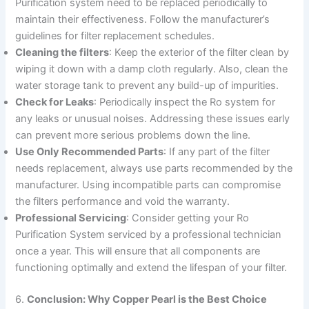
Purification system need to be replaced periodically to
maintain their effectiveness. Follow the manufacturer’s
guidelines for filter replacement schedules.
Cleaning the filters
: Keep the exterior of the filter clean by
wiping it down with a damp cloth regularly. Also, clean the
water storage tank to prevent any build-up of impurities.
Check for Leaks
: Periodically inspect the Ro system for
any leaks or unusual noises. Addressing these issues early
can prevent more serious problems down the line.
Use Only Recommended Parts
: If any part of the filter
needs replacement, always use parts recommended by the
manufacturer. Using incompatible parts can compromise
the filters performance and void the warranty.
Professional Servicing
: Consider getting your Ro
Purification System serviced by a professional technician
once a year. This will ensure that all components are
functioning optimally and extend the lifespan of your filter.
6.
Conclusion: Why Copper Pearl is the Best Choice