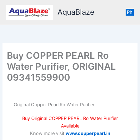
Skip
AquaBlaze
to
Ph
content
Buy COPPER PEARL Ro
Water Purifier, ORIGINAL
09341559900
Original Copper Pearl Ro Water Purifier
Buy Original COPPER PEARL Ro Water Purifier
Available
Know more visit
www.copperpearl.in