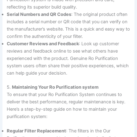
reflecting its superior build quality.
Serial Numbers and QR Codes
: The original product often
includes a serial number or QR code that you can verify on
the manufacturer’s website. This is a quick and easy way to
confirm the authenticity of your filter.
Customer Reviews and Feedback
: Look up customer
reviews and feedback online to see what others have
experienced with the product. Genuine Ro Purification
system users often share their positive experiences, which
can help guide your decision.
5.
Maintaining Your Ro Purification system
To ensure that your Ro Purification System continues to
deliver the best performance, regular maintenance is key.
Here’s a step-by-step guide on how to maintain your
purification system:
Regular Filter Replacement
: The filters in the Our