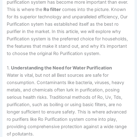
purification system has become more important than ever.
This is where the
Ro filter
comes into the picture. Known
for its superior technology and unparalleled efficiency, Our
Purification sytem has established itself as the best ro
purifier in the market. In this article, we will explore why
Purification system is the preferred choice for households,
the features that make it stand out, and why it’s important
to choose the original Ro Purification system.
1.
Understanding the Need for Water Purification
Water is vital, but not all Best sources are safe for
consumption. Contaminants like bacteria, viruses, heavy
metals, and chemicals often lurk in purification, posing
serious health risks. Traditional methods of Ro, Uv, Tds,
purification, such as boiling or using basic filters, are no
longer sufficient to ensure safety. This is where advanced
ro purifiers like Ro Purification system come into play,
providing comprehensive protection against a wide range
of pollutants.