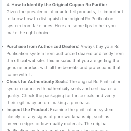
4.
How to Identify the Original Copper Ro Purifier
Given the prevalence of counterfeit products, it’s important
to know how to distinguish the original Ro Purification
system from fake ones. Here are some tips to help you
make the right choice:
Purchase from Authorized Dealers
: Always buy your Ro
Purification system from authorized dealers or directly from
the official website. This ensures that you are getting the
genuine product with all the benefits and protections that
come with it.
Check for Authenticity Seals
: The original Ro Purification
system comes with authenticity seals and certificates of
quality. Check the packaging for these seals and verify
their legitimacy before making a purchase.
Inspect the Product
: Examine the purification system
closely for any signs of poor workmanship, such as
uneven edges or low-quality materials. The original
Purification system is made with precision and care,