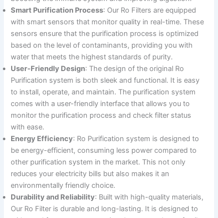
Smart Purification Process
: Our Ro Filters are equipped
with smart sensors that monitor quality in real-time. These
sensors ensure that the purification process is optimized
based on the level of contaminants, providing you with
water that meets the highest standards of purity.
User-Friendly Design
: The design of the original Ro
Purification system is both sleek and functional. It is easy
to install, operate, and maintain. The purification system
comes with a user-friendly interface that allows you to
monitor the purification process and check filter status
with ease.
Energy Efficiency
: Ro Purification system is designed to
be energy-efficient, consuming less power compared to
other purification system in the market. This not only
reduces your electricity bills but also makes it an
environmentally friendly choice.
Durability and Reliability
: Built with high-quality materials,
Our Ro Filter is durable and long-lasting. It is designed to