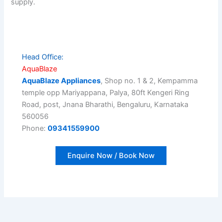
supply.
Head Office:
AquaBlaze
AquaBlaze Appliances
, Shop no. 1 & 2, Kempamma
temple opp Mariyappana, Palya, 80ft Kengeri Ring
Road, post, Jnana Bharathi, Bengaluru, Karnataka
560056
Phone:
09341559900
Enquire Now / Book Now