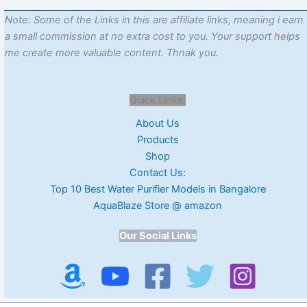
Note: Some of the Links in this are affiliate links, meaning i earn
a small commission at no extra cost to you. Your support helps
me create more valuable content. Thnak you.
Quick Links:
About Us
Products
Shop
Contact Us:
Top 10 Best Water Purifier Models in Bangalore
AquaBlaze Store @ amazon
Our Social Links