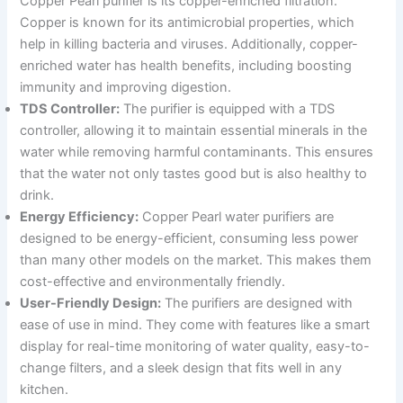
Copper Pearl purifier is its copper-enriched filtration.
Copper is known for its antimicrobial properties, which
help in killing bacteria and viruses. Additionally, copper-
enriched water has health benefits, including boosting
immunity and improving digestion.
TDS Controller:
The purifier is equipped with a TDS
controller, allowing it to maintain essential minerals in the
water while removing harmful contaminants. This ensures
that the water not only tastes good but is also healthy to
drink.
Energy Efficiency:
Copper Pearl water purifiers are
designed to be energy-efficient, consuming less power
than many other models on the market. This makes them
cost-effective and environmentally friendly.
User-Friendly Design:
The purifiers are designed with
ease of use in mind. They come with features like a smart
display for real-time monitoring of water quality, easy-to-
change filters, and a sleek design that fits well in any
kitchen.