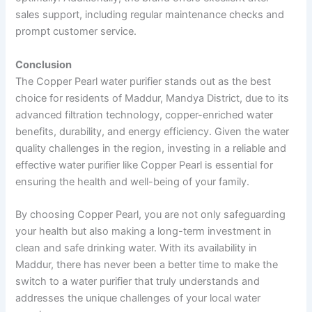
sales support, including regular maintenance checks and
prompt customer service.
Conclusion
The Copper Pearl water purifier stands out as the best
choice for residents of Maddur, Mandya District, due to its
advanced filtration technology, copper-enriched water
benefits, durability, and energy efficiency. Given the water
quality challenges in the region, investing in a reliable and
effective water purifier like Copper Pearl is essential for
ensuring the health and well-being of your family.
By choosing Copper Pearl, you are not only safeguarding
your health but also making a long-term investment in
clean and safe drinking water. With its availability in
Maddur, there has never been a better time to make the
switch to a water purifier that truly understands and
addresses the unique challenges of your local water