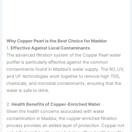
Why Copper Pearl is the Best Choice for Maddur
1.
Effective Against Local Contaminants
The advanced filtration system of the Copper Pearl water
purifier is particularly effective against the common
contaminants found in Maddur’s water supply. The RO, UV,
and UF technologies work together to remove high TDS,
chemicals, and microbial contaminants, ensuring that the
water is safe to drink.
2.
Health Benefits of Copper-Enriched Water
Given the health concerns associated with water
contamination in Maddur, the copper-enriched filtration
process provides an added layer of protection. Copper not