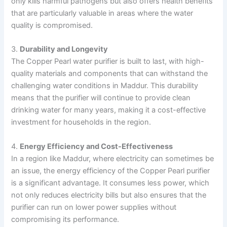
only kills harmful pathogens but also offers health benefits
that are particularly valuable in areas where the water
quality is compromised.
3.
Durability and Longevity
The Copper Pearl water purifier is built to last, with high-
quality materials and components that can withstand the
challenging water conditions in Maddur. This durability
means that the purifier will continue to provide clean
drinking water for many years, making it a cost-effective
investment for households in the region.
4.
Energy Efficiency and Cost-Effectiveness
In a region like Maddur, where electricity can sometimes be
an issue, the energy efficiency of the Copper Pearl purifier
is a significant advantage. It consumes less power, which
not only reduces electricity bills but also ensures that the
purifier can run on lower power supplies without
compromising its performance.