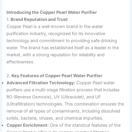
Introducing the Copper Pearl Water Purifier
1.
Brand Reputation and Trust
Copper Pearl is a well-known brand in the water
purification industry, recognized for its innovative
technology and commitment to providing safe drinking
water. The brand has established itself as a leader in the
market, with a strong reputation for reliability and
effectiveness.
2.
Key Features of Copper Pearl Water Purifier
Advanced Filtration Technology:
Copper Pearl water
purifiers use a multi-stage filtration process that includes
RO (Reverse Osmosis), UV (Ultraviolet), and UF
(Ultrafiltration) technologies. This combination ensures the
removal of all types of contaminants, including dissolved
solids, bacteria, viruses, and chemical impurities.
Copper Enrichment:
One of the standout features of the