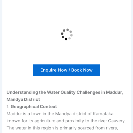
Enquire Now / Book Now
Understanding the Water Quality Challenges in Maddur,
Mandya District
1.
Geographical Context
Maddur is a town in the Mandya district of Karnataka,
known for its agriculture and proximity to the river Cauvery.
The water in this region is primarily sourced from rivers,