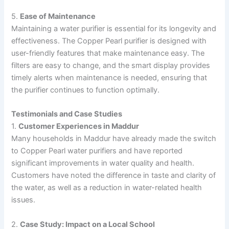
5.
Ease of Maintenance
Maintaining a water purifier is essential for its longevity and
effectiveness. The Copper Pearl purifier is designed with
user-friendly features that make maintenance easy. The
filters are easy to change, and the smart display provides
timely alerts when maintenance is needed, ensuring that
the purifier continues to function optimally.
Testimonials and Case Studies
1.
Customer Experiences in Maddur
Many households in Maddur have already made the switch
to Copper Pearl water purifiers and have reported
significant improvements in water quality and health.
Customers have noted the difference in taste and clarity of
the water, as well as a reduction in water-related health
issues.
2.
Case Study: Impact on a Local School