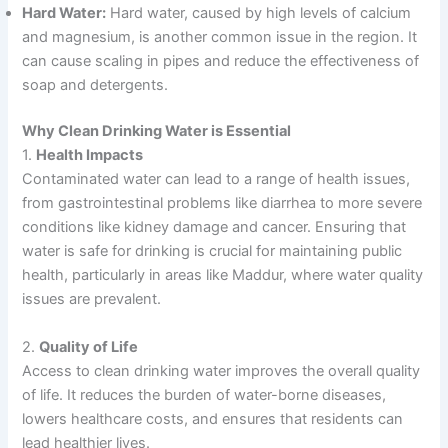
Hard Water:
Hard water, caused by high levels of calcium
and magnesium, is another common issue in the region. It
can cause scaling in pipes and reduce the effectiveness of
soap and detergents.
Why Clean Drinking Water is Essential
1.
Health Impacts
Contaminated water can lead to a range of health issues,
from gastrointestinal problems like diarrhea to more severe
conditions like kidney damage and cancer. Ensuring that
water is safe for drinking is crucial for maintaining public
health, particularly in areas like Maddur, where water quality
issues are prevalent.
2.
Quality of Life
Access to clean drinking water improves the overall quality
of life. It reduces the burden of water-borne diseases,
lowers healthcare costs, and ensures that residents can
lead healthier lives.