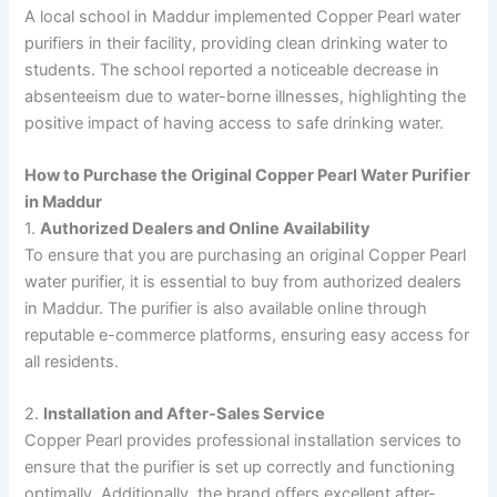
A local school in Maddur implemented Copper Pearl water
purifiers in their facility, providing clean drinking water to
students. The school reported a noticeable decrease in
absenteeism due to water-borne illnesses, highlighting the
positive impact of having access to safe drinking water.
How to Purchase the Original Copper Pearl Water Purifier
in Maddur
1.
Authorized Dealers and Online Availability
To ensure that you are purchasing an original Copper Pearl
water purifier, it is essential to buy from authorized dealers
in Maddur. The purifier is also available online through
reputable e-commerce platforms, ensuring easy access for
all residents.
2.
Installation and After-Sales Service
Copper Pearl provides professional installation services to
ensure that the purifier is set up correctly and functioning
optimally. Additionally, the brand offers excellent after-