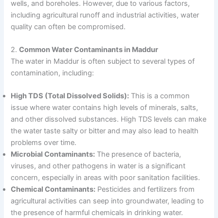
wells, and boreholes. However, due to various factors,
including agricultural runoff and industrial activities, water
quality can often be compromised.
2.
Common Water Contaminants in Maddur
The water in Maddur is often subject to several types of
contamination, including:
High TDS (Total Dissolved Solids):
This is a common
issue where water contains high levels of minerals, salts,
and other dissolved substances. High TDS levels can make
the water taste salty or bitter and may also lead to health
problems over time.
Microbial Contaminants:
The presence of bacteria,
viruses, and other pathogens in water is a significant
concern, especially in areas with poor sanitation facilities.
Chemical Contaminants:
Pesticides and fertilizers from
agricultural activities can seep into groundwater, leading to
the presence of harmful chemicals in drinking water.