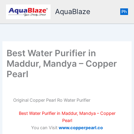
Skip
AquaBlaze
to
Ph
content
Best Water Purifier in
Maddur, Mandya – Copper
Pearl
Original Copper Pearl Ro Water Purifier
Best Water Purifier in Maddur, Mandya – Copper
Pearl
You can Visit
www.copperpearl.co