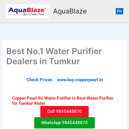
Skip
AquaBlaze
to
Ph
content
Best No.1 Water Purifier
Dealers in Tumkur
Check Prices www.buy.copperpearl.in
Copper Pearl Ro Water Purifier is Best Water Purifier
for Tumkur Water
Call 9845448870
WhatsApp 9845448870