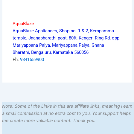
AquaBlaze
AquaBlaze Appliances, Shop no. 1 & 2, Kempamma
temple, Jnanabharathi post, 80ft, Kengeri Ring Rd, opp.
Mariyappana Palya, Mariyappana Palya, Gnana
Bharathi, Bengaluru, Karnataka 560056
Ph:
9341559900
Note: Some of the Links in this are affiliate links, meaning i earn
a small commission at no extra cost to you. Your support helps
me create more valuable content. Thnak you.