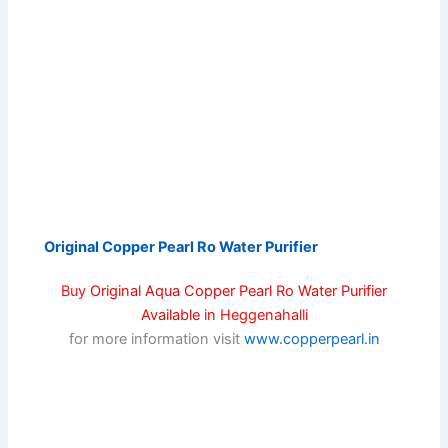
Original Copper Pearl Ro Water Purifier
Buy
Original Aqua Copper Pearl Ro Water Purifier
Available in
Heggenahalli
for more information visit
www.copperpearl.in