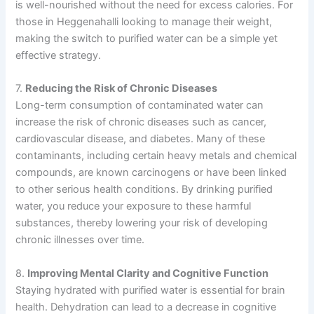
is well-nourished without the need for excess calories. For
those in Heggenahalli looking to manage their weight,
making the switch to purified water can be a simple yet
effective strategy.
7.
Reducing the Risk of Chronic Diseases
Long-term consumption of contaminated water can
increase the risk of chronic diseases such as cancer,
cardiovascular disease, and diabetes. Many of these
contaminants, including certain heavy metals and chemical
compounds, are known carcinogens or have been linked
to other serious health conditions. By drinking purified
water, you reduce your exposure to these harmful
substances, thereby lowering your risk of developing
chronic illnesses over time.
8.
Improving Mental Clarity and Cognitive Function
Staying hydrated with purified water is essential for brain
health. Dehydration can lead to a decrease in cognitive