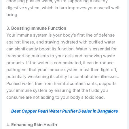
choosing purified water, you’re supporting a healthy
digestive system, which in turn improves your overall well-
being.
3.
Boosting Immune Function
Your immune system is your body’s first line of defense
against illness, and staying hydrated with purified water
can significantly boost its function. Water is essential for
transporting nutrients to your cells and removing waste
products. If the water is contaminated, it can introduce
pathogens that your immune system must then fight off,
potentially weakening its ability to combat other illnesses.
Purified water, free from harmful contaminants, supports
your immune system by ensuring that the fluids you
consume are not adding to your body’s toxic load.
Best Copper Pearl Water Purifier Dealer in Bangalore
4.
Enhancing Skin Health