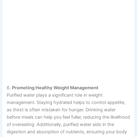
6.
Promoting Healthy Weight Management
Purified water plays a significant role in weight
management. Staying hydrated helps to control appetite,
as thirst is often mistaken for hunger. Drinking water
before meals can help you feel fuller, reducing the likelihood
of overeating. Additionally, purified water aids in the
digestion and absorption of nutrients, ensuring your body