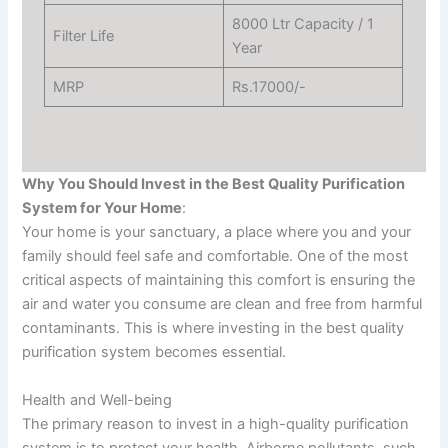
8000 Ltr Capacity / 1
Filter Life
Year
MRP
Rs.17000/-
Why You Should Invest in the Best Quality Purification
System for Your Home
:
Your home is your sanctuary, a place where you and your
family should feel safe and comfortable. One of the most
critical aspects of maintaining this comfort is ensuring the
air and water you consume are clean and free from harmful
contaminants. This is where investing in the best quality
purification system becomes essential.
Health and Well-being
The primary reason to invest in a high-quality purification
system is to protect your health. Airborne pollutants, such