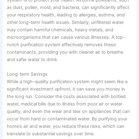
as dust, pollen, mold, and bacteria, can significantly affect
your respiratory health, leading to allergies, asthma, and
other long-term health issues. Similarly, unfiltered water
may contain harmful chemicals, heavy metals, and
microorganisms that can cause various illnesses. A top-
notch purification system effectively removes these
contaminants, providing you with cleaner air to breathe
and safer water to drink.
Long-term Savings
While a high-quality purification system might seem like a
significant investment upfront, it can save you money in
the long run. Consider the costs associated with bottled
water, medical bills due to illness from poor air or water
quality, and even the wear and tear on appliances that can
occur from hard or contaminated water. By purifying your
home’s air and water, you reduce these risks, which can
translate to substantial savings over time.