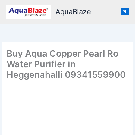
Skip
AquaBlaze
to
Ph
content
Buy Aqua Copper Pearl Ro
Water Purifier in
Heggenahalli 09341559900