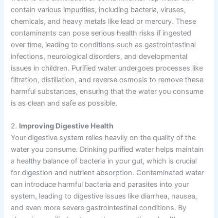
contain various impurities, including bacteria, viruses,
chemicals, and heavy metals like lead or mercury. These
contaminants can pose serious health risks if ingested
over time, leading to conditions such as gastrointestinal
infections, neurological disorders, and developmental
issues in children. Purified water undergoes processes like
filtration, distillation, and reverse osmosis to remove these
harmful substances, ensuring that the water you consume
is as clean and safe as possible.
2.
Improving Digestive Health
Your digestive system relies heavily on the quality of the
water you consume. Drinking purified water helps maintain
a healthy balance of bacteria in your gut, which is crucial
for digestion and nutrient absorption. Contaminated water
can introduce harmful bacteria and parasites into your
system, leading to digestive issues like diarrhea, nausea,
and even more severe gastrointestinal conditions. By