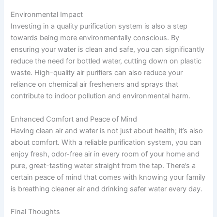
Environmental Impact
Investing in a quality purification system is also a step
towards being more environmentally conscious. By
ensuring your water is clean and safe, you can significantly
reduce the need for bottled water, cutting down on plastic
waste. High-quality air purifiers can also reduce your
reliance on chemical air fresheners and sprays that
contribute to indoor pollution and environmental harm.
Enhanced Comfort and Peace of Mind
Having clean air and water is not just about health; it’s also
about comfort. With a reliable purification system, you can
enjoy fresh, odor-free air in every room of your home and
pure, great-tasting water straight from the tap. There’s a
certain peace of mind that comes with knowing your family
is breathing cleaner air and drinking safer water every day.
Final Thoughts