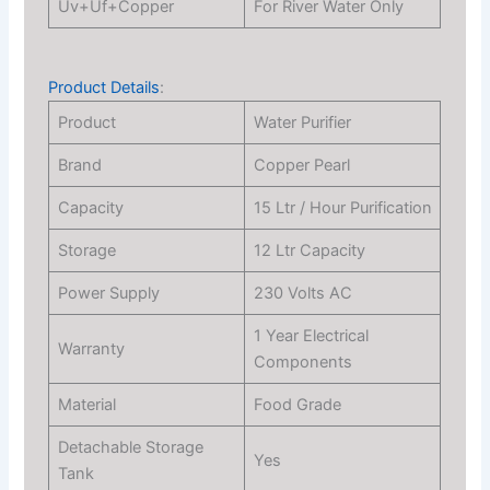
Uv+Uf+Copper
For River Water Only
Product Details
:
Product
Water Purifier
Brand
Copper Pearl
Capacity
15 Ltr / Hour Purification
Storage
12 Ltr Capacity
Power Supply
230 Volts AC
1 Year Electrical
Warranty
Components
Material
Food Grade
Detachable Storage
Yes
Tank