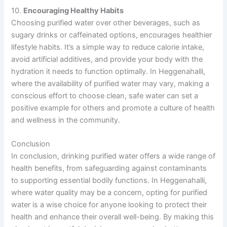
10.
Encouraging Healthy Habits
Choosing purified water over other beverages, such as
sugary drinks or caffeinated options, encourages healthier
lifestyle habits. It’s a simple way to reduce calorie intake,
avoid artificial additives, and provide your body with the
hydration it needs to function optimally. In Heggenahalli,
where the availability of purified water may vary, making a
conscious effort to choose clean, safe water can set a
positive example for others and promote a culture of health
and wellness in the community.
Conclusion
In conclusion, drinking purified water offers a wide range of
health benefits, from safeguarding against contaminants
to supporting essential bodily functions. In Heggenahalli,
where water quality may be a concern, opting for purified
water is a wise choice for anyone looking to protect their
health and enhance their overall well-being. By making this