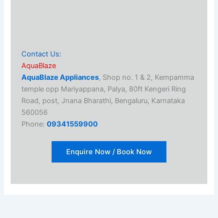
Contact Us:
AquaBlaze
AquaBlaze Appliances
, Shop no. 1 & 2, Kempamma
temple opp Mariyappana, Palya, 80ft Kengeri Ring
Road, post, Jnana Bharathi, Bengaluru, Karnataka
560056
Phone:
09341559900
Enquire Now / Book Now