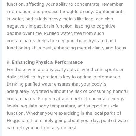
function, affecting your ability to concentrate, remember
information, and process thoughts clearly. Contaminants
in water, particularly heavy metals like lead, can also
negatively impact brain function, leading to cognitive
decline over time. Purified water, free from such
contaminants, helps to keep your brain hydrated and
functioning at its best, enhancing mental clarity and focus.
9.
Enhancing Physical Performance
For those who are physically active, whether in sports or
daily activities, hydration is key to optimal performance.
Drinking purified water ensures that your body is
adequately hydrated without the risk of consuming harmful
contaminants. Proper hydration helps to maintain energy
levels, regulate body temperature, and support muscle
function. Whether you’re exercising in the local parks of
Heggenahalli or simply going about your day, purified water
can help you perform at your best.