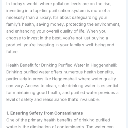
In today’s world, where pollution levels are on the rise,
investing in a top-tier purification system is more of a
necessity than a luxury. It’s about safeguarding your
family’s health, saving money, protecting the environment,
and enhancing your overall quality of life. When you
choose to invest in the best, you’re not just buying a
product; you’re investing in your family’s well-being and
future.
Health Benefit for Drinking Purified Water in Heggenahalli:
Drinking purified water offers numerous health benefits,
particularly in areas like Heggenahalli where water quality
can vary. Access to clean, safe drinking water is essential
for maintaining good health, and purified water provides a
level of safety and reassurance that’s invaluable.
1.
Ensuring Safety from Contaminants
One of the primary health benefits of drinking purified
water is the elimination of contaminants. Tap water can