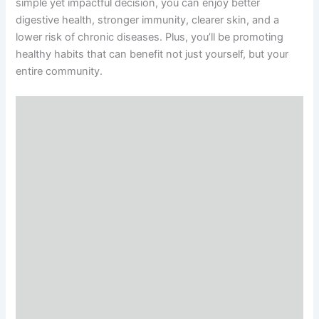
simple yet impactful decision, you can enjoy better
digestive health, stronger immunity, clearer skin, and a
lower risk of chronic diseases. Plus, you’ll be promoting
healthy habits that can benefit not just yourself, but your
entire community.