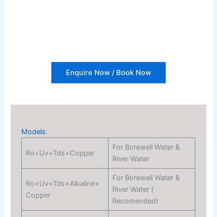
Enquire Now / Book Now
Models
:
For Borewell Water &
Ro+Uv+Tds+Copper
River Water
For Borewell Water &
Ro+Uv+Tds+Alkaline+
River Water (
Copper
Recomended)