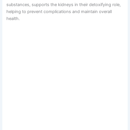
substances, supports the kidneys in their detoxifying role,
helping to prevent complications and maintain overall
health.