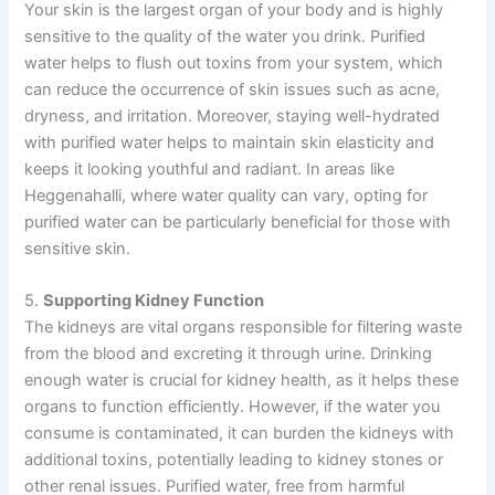
Your skin is the largest organ of your body and is highly
sensitive to the quality of the water you drink. Purified
water helps to flush out toxins from your system, which
can reduce the occurrence of skin issues such as acne,
dryness, and irritation. Moreover, staying well-hydrated
with purified water helps to maintain skin elasticity and
keeps it looking youthful and radiant. In areas like
Heggenahalli, where water quality can vary, opting for
purified water can be particularly beneficial for those with
sensitive skin.
5.
Supporting Kidney Function
The kidneys are vital organs responsible for filtering waste
from the blood and excreting it through urine. Drinking
enough water is crucial for kidney health, as it helps these
organs to function efficiently. However, if the water you
consume is contaminated, it can burden the kidneys with
additional toxins, potentially leading to kidney stones or
other renal issues. Purified water, free from harmful